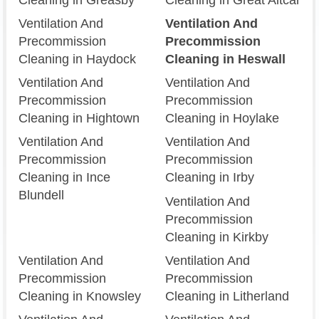
Ventilation And
Ventilation And
Precommission
Precommission
Cleaning in Haydock
Cleaning in Heswall
Ventilation And
Ventilation And
Precommission
Precommission
Cleaning in Hightown
Cleaning in Hoylake
Ventilation And
Ventilation And
Precommission
Precommission
Cleaning in Ince
Cleaning in Irby
Blundell
Ventilation And
Precommission
Cleaning in Kirkby
Ventilation And
Ventilation And
Precommission
Precommission
Cleaning in Knowsley
Cleaning in Litherland