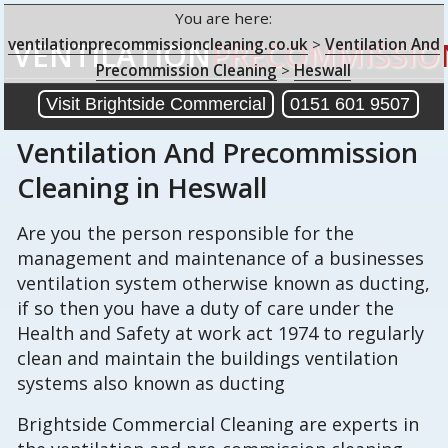
You are here:
ventilationprecommissioncleaning.co.uk
>
Ventilation And
VENTILATION
PRECOMMISSIO
Precommission Cleaning
>
Heswall
Visit Brightside Commercial
0151 601 9507
Ventilation And Precommission
Cleaning
in Heswall
Are you the person responsible for the
management and maintenance of a businesses
ventilation system otherwise known as ducting,
if so then you have a duty of care under the
Health and Safety at work act 1974 to regularly
clean and maintain the buildings ventilation
systems also known as ducting
Brightside Commercial Cleaning are experts in