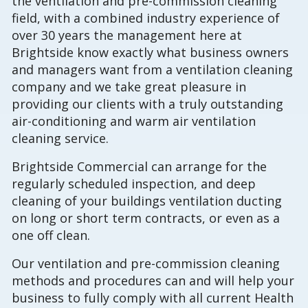
the ventilation and pre-commission cleaning
field, with a combined industry experience of
over 30 years the management here at
Brightside know exactly what business owners
and managers want from a ventilation cleaning
company and we take great pleasure in
providing our clients with a truly outstanding
air-conditioning and warm air ventilation
cleaning service.
Brightside Commercial can arrange for the
regularly scheduled inspection, and deep
cleaning of your buildings ventilation ducting
on long or short term contracts, or even as a
one off clean.
Our ventilation and pre-commission cleaning
methods and procedures can and will help your
business to fully comply with all current Health