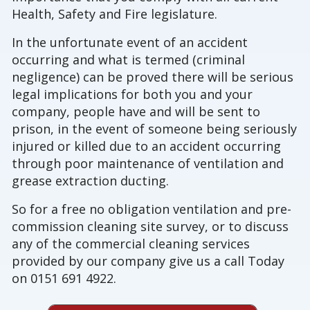
Health, Safety and Fire legislature.
In the unfortunate event of an accident
occurring and what is termed (criminal
negligence) can be proved there will be serious
legal implications for both you and your
company, people have and will be sent to
prison, in the event of someone being seriously
injured or killed due to an accident occurring
through poor maintenance of ventilation and
grease extraction ducting.
So for a free no obligation ventilation and pre-
commission cleaning site survey, or to discuss
any of the commercial cleaning services
provided by our company give us a call Today
on 0151 691 4922.