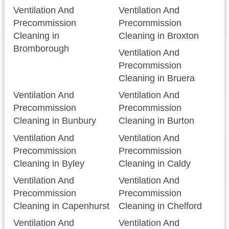
Ventilation And
Ventilation And
Precommission
Precommission
Cleaning in
Cleaning in Broxton
Bromborough
Ventilation And
Precommission
Cleaning in Bruera
Ventilation And
Ventilation And
Precommission
Precommission
Cleaning in Bunbury
Cleaning in Burton
Ventilation And
Ventilation And
Precommission
Precommission
Cleaning in Byley
Cleaning in Caldy
Ventilation And
Ventilation And
Precommission
Precommission
Cleaning in Capenhurst
Cleaning in Chelford
Ventilation And
Ventilation And