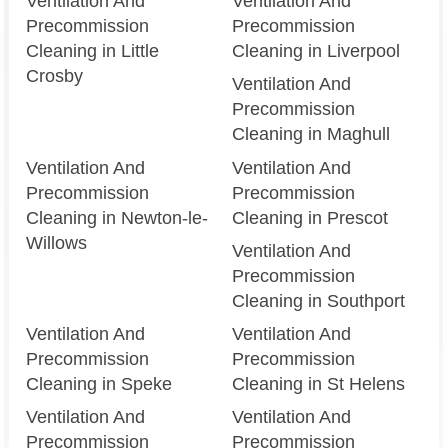
Ventilation And
Ventilation And
Precommission
Precommission
Cleaning in Little
Cleaning in Liverpool
Crosby
Ventilation And
Precommission
Cleaning in Maghull
Ventilation And
Ventilation And
Precommission
Precommission
Cleaning in Newton-le-
Cleaning in Prescot
Willows
Ventilation And
Precommission
Cleaning in Southport
Ventilation And
Ventilation And
Precommission
Precommission
Cleaning in Speke
Cleaning in St Helens
Ventilation And
Ventilation And
Precommission
Precommission