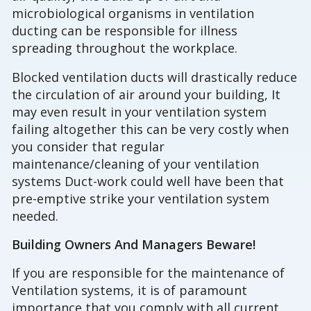
microbiological organisms in ventilation
ducting can be responsible for illness
spreading throughout the workplace.
Blocked ventilation ducts will drastically reduce
the circulation of air around your building, It
may even result in your ventilation system
failing altogether this can be very costly when
you consider that regular
maintenance/cleaning of your ventilation
systems Duct-work could well have been that
pre-emptive strike your ventilation system
needed.
Building Owners And Managers Beware!
If you are responsible for the maintenance of
Ventilation systems, it is of paramount
importance that you comply with all current