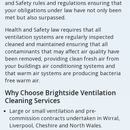
and Safety rules and regulations ensuring that
your obligations under law have not only been
met but also surpassed.
Health and Safety law requires that all
ventilation systems are regularly inspected
cleaned and maintained ensuring that all
contaminants that may affect air quality have
been removed, providing clean fresh air from
your buildings air conditioning systems and
that warm air systems are producing bacteria
free warm air.
Why Choose Brightside Ventilation
Cleaning Services
Large or small ventilation and pre-
commission contracts undertaken in Wirral,
Liverpool, Cheshire and North Wales.