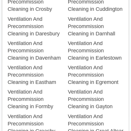
Precommission
Precommission
Cleaning in Crosby
Cleaning in Cuddington
Ventilation And
Ventilation And
Precommission
Precommission
Cleaning in Daresbury
Cleaning in Darnhall
Ventilation And
Ventilation And
Precommission
Precommission
Cleaning in Davenham
Cleaning in Earlestown
Ventilation And
Ventilation And
Precommission
Precommission
Cleaning in Eastham
Cleaning in Egremont
Ventilation And
Ventilation And
Precommission
Precommission
Cleaning in Formby
Cleaning in Gayton
Ventilation And
Ventilation And
Precommission
Precommission
Cleaning in Greasby
Cleaning in Great Altcar