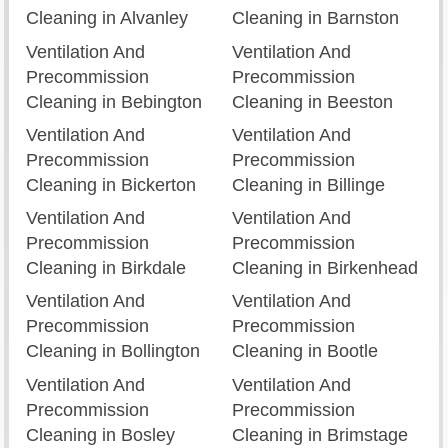
Cleaning in Alvanley
Cleaning in Barnston
Ventilation And
Ventilation And
Precommission
Precommission
Cleaning in Bebington
Cleaning in Beeston
Ventilation And
Ventilation And
Precommission
Precommission
Cleaning in Bickerton
Cleaning in Billinge
Ventilation And
Ventilation And
Precommission
Precommission
Cleaning in Birkdale
Cleaning in Birkenhead
Ventilation And
Ventilation And
Precommission
Precommission
Cleaning in Bollington
Cleaning in Bootle
Ventilation And
Ventilation And
Precommission
Precommission
Cleaning in Bosley
Cleaning in Brimstage