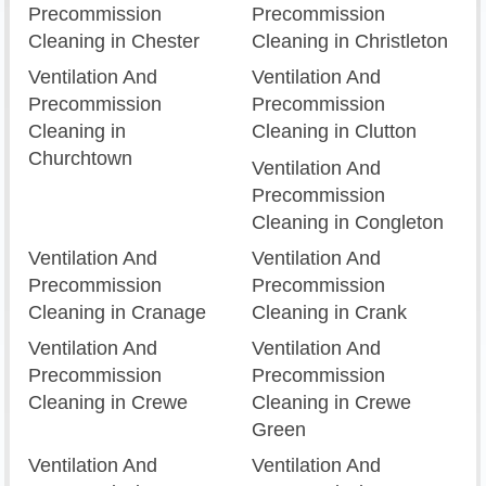
Precommission
Precommission
Cleaning in Chester
Cleaning in Christleton
Ventilation And
Ventilation And
Precommission
Precommission
Cleaning in
Cleaning in Clutton
Churchtown
Ventilation And
Precommission
Cleaning in Congleton
Ventilation And
Ventilation And
Precommission
Precommission
Cleaning in Cranage
Cleaning in Crank
Ventilation And
Ventilation And
Precommission
Precommission
Cleaning in Crewe
Cleaning in Crewe
Green
Ventilation And
Ventilation And