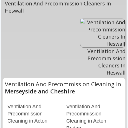
Ventilation And Precommission Cleaners In
Heswall
Ventilation And
Precommission
Cleaners In
Heswall
Ventilation And Precommission Cleaning in
Merseyside and Cheshire
Ventilation And
Ventilation And
Precommission
Precommission
Cleaning in Acton
Cleaning in Acton