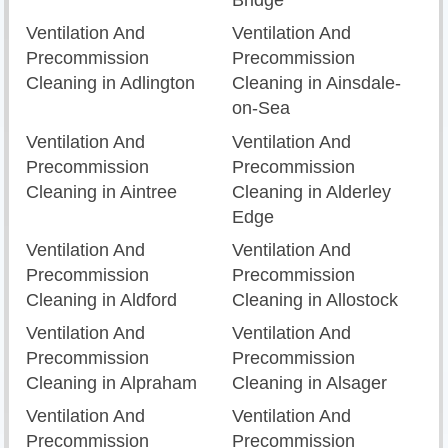
Bridge
Ventilation And
Ventilation And
Precommission
Precommission
Cleaning in Adlington
Cleaning in Ainsdale-
on-Sea
Ventilation And
Ventilation And
Precommission
Precommission
Cleaning in Aintree
Cleaning in Alderley
Edge
Ventilation And
Ventilation And
Precommission
Precommission
Cleaning in Aldford
Cleaning in Allostock
Ventilation And
Ventilation And
Precommission
Precommission
Cleaning in Alpraham
Cleaning in Alsager
Ventilation And
Ventilation And
Precommission
Precommission