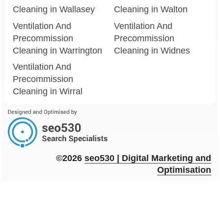
Cleaning in Wallasey
Cleaning in Walton
Ventilation And
Ventilation And
Precommission
Precommission
Cleaning in Warrington
Cleaning in Widnes
Ventilation And
Precommission
Cleaning in Wirral
©2026
seo
530
| Digital Marketing and
Optimisation