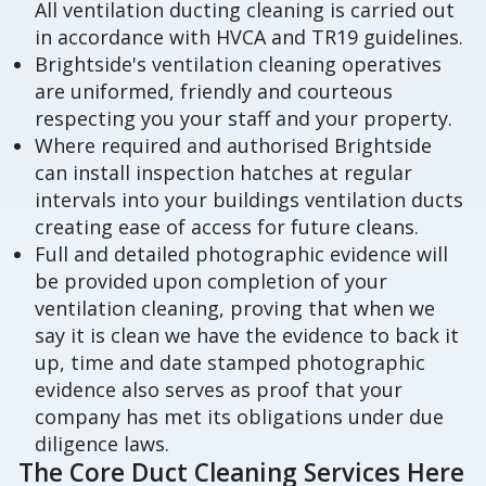
All ventilation ducting cleaning is carried out
in accordance with HVCA and TR19 guidelines.
Brightside's ventilation cleaning operatives
are uniformed, friendly and courteous
respecting you your staff and your property.
Where required and authorised Brightside
can install inspection hatches at regular
intervals into your buildings ventilation ducts
creating ease of access for future cleans.
Full and detailed photographic evidence will
be provided upon completion of your
ventilation cleaning, proving that when we
say it is clean we have the evidence to back it
up, time and date stamped photographic
evidence also serves as proof that your
company has met its obligations under due
diligence laws.
The Core Duct Cleaning Services Here