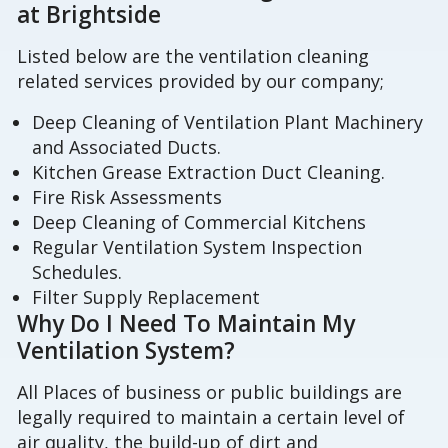
at Brightside
Listed below are the ventilation cleaning
related services provided by our company;
Deep Cleaning of Ventilation Plant Machinery
and Associated Ducts.
Kitchen Grease Extraction Duct Cleaning.
Fire Risk Assessments
Deep Cleaning of Commercial Kitchens
Regular Ventilation System Inspection
Schedules.
Filter Supply Replacement
Why Do I Need To Maintain My
Ventilation System?
All Places of business or public buildings are
legally required to maintain a certain level of
air quality, the build-up of dirt and