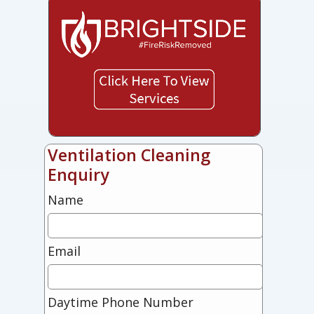
Ventilation Cleaning
Enquiry
Name
Email
Daytime Phone Number