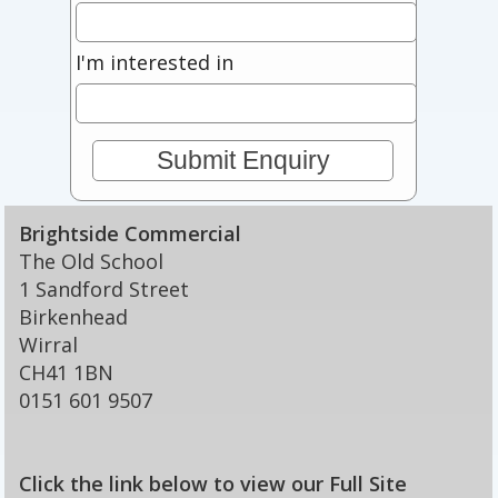
I'm interested in
Brightside Commercial
The Old School
1 Sandford Street
Birkenhead
Wirral
CH41 1BN
0151 601 9507
Click the link below to view our Full Site