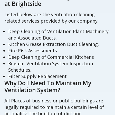
at Brightside
Listed below are the ventilation cleaning
related services provided by our company;
Deep Cleaning of Ventilation Plant Machinery
and Associated Ducts.
Kitchen Grease Extraction Duct Cleaning.
Fire Risk Assessments
Deep Cleaning of Commercial Kitchens
Regular Ventilation System Inspection
Schedules.
Filter Supply Replacement
Why Do I Need To Maintain My
Ventilation System?
All Places of business or public buildings are
legally required to maintain a certain level of
air quality, the build-up of dirt and