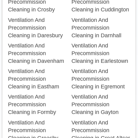
Precommission
Precommission
Cleaning in Crosby
Cleaning in Cuddington
Ventilation And
Ventilation And
Precommission
Precommission
Cleaning in Daresbury
Cleaning in Darnhall
Ventilation And
Ventilation And
Precommission
Precommission
Cleaning in Davenham
Cleaning in Earlestown
Ventilation And
Ventilation And
Precommission
Precommission
Cleaning in Eastham
Cleaning in Egremont
Ventilation And
Ventilation And
Precommission
Precommission
Cleaning in Formby
Cleaning in Gayton
Ventilation And
Ventilation And
Precommission
Precommission
Cleaning in Greasby
Cleaning in Great Altcar