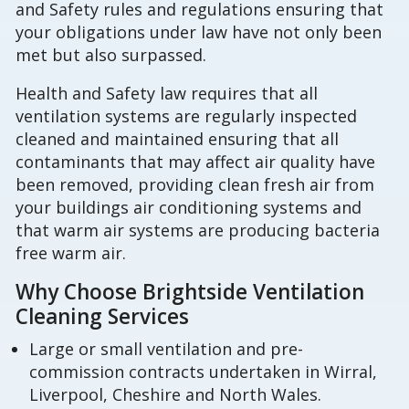
and Safety rules and regulations ensuring that
your obligations under law have not only been
met but also surpassed.
Health and Safety law requires that all
ventilation systems are regularly inspected
cleaned and maintained ensuring that all
contaminants that may affect air quality have
been removed, providing clean fresh air from
your buildings air conditioning systems and
that warm air systems are producing bacteria
free warm air.
Why Choose Brightside Ventilation
Cleaning Services
Large or small ventilation and pre-
commission contracts undertaken in Wirral,
Liverpool, Cheshire and North Wales.