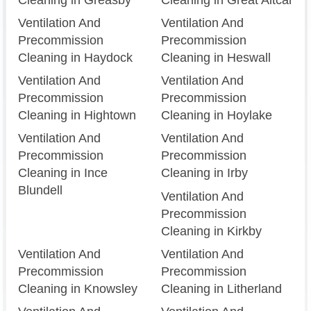
Ventilation And
Ventilation And
Precommission
Precommission
Cleaning in Haydock
Cleaning in Heswall
Ventilation And
Ventilation And
Precommission
Precommission
Cleaning in Hightown
Cleaning in Hoylake
Ventilation And
Ventilation And
Precommission
Precommission
Cleaning in Ince
Cleaning in Irby
Blundell
Ventilation And
Precommission
Cleaning in Kirkby
Ventilation And
Ventilation And
Precommission
Precommission
Cleaning in Knowsley
Cleaning in Litherland