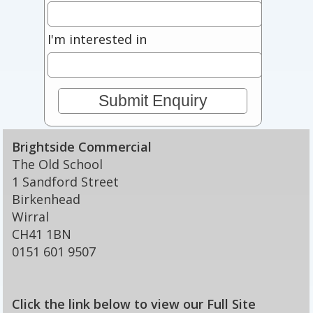
I'm interested in
Brightside Commercial
The Old School
1 Sandford Street
Birkenhead
Wirral
CH41 1BN
0151 601 9507
Click the link below to view our Full Site