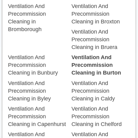
Ventilation And
Ventilation And
Precommission
Precommission
Cleaning in
Cleaning in Broxton
Bromborough
Ventilation And
Precommission
Cleaning in Bruera
Ventilation And
Ventilation And
Precommission
Precommission
Cleaning in Bunbury
Cleaning in Burton
Ventilation And
Ventilation And
Precommission
Precommission
Cleaning in Byley
Cleaning in Caldy
Ventilation And
Ventilation And
Precommission
Precommission
Cleaning in Capenhurst
Cleaning in Chelford
Ventilation And
Ventilation And