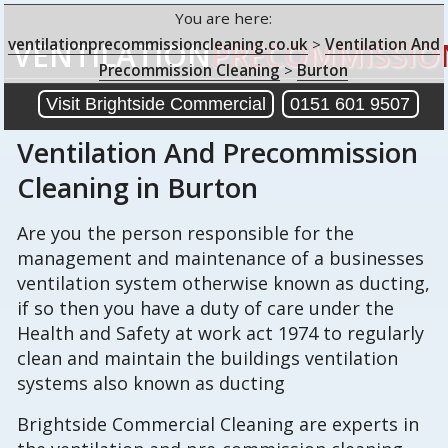
You are here:
ventilationprecommissioncleaning.co.uk
>
Ventilation And
VENTILATION
PRECOMMISSIO
Precommission Cleaning
>
Burton
Visit Brightside Commercial
0151 601 9507
Ventilation And Precommission
Cleaning
in Burton
Are you the person responsible for the
management and maintenance of a businesses
ventilation system otherwise known as ducting,
if so then you have a duty of care under the
Health and Safety at work act 1974 to regularly
clean and maintain the buildings ventilation
systems also known as ducting
Brightside Commercial Cleaning are experts in