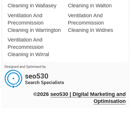
Cleaning in Wallasey
Cleaning in Walton
Ventilation And
Ventilation And
Precommission
Precommission
Cleaning in Warrington
Cleaning in Widnes
Ventilation And
Precommission
Cleaning in Wirral
©2026
seo
530
| Digital Marketing and
Optimisation