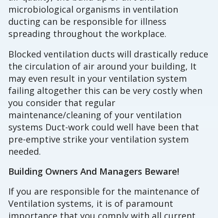
microbiological organisms in ventilation
ducting can be responsible for illness
spreading throughout the workplace.
Blocked ventilation ducts will drastically reduce
the circulation of air around your building, It
may even result in your ventilation system
failing altogether this can be very costly when
you consider that regular
maintenance/cleaning of your ventilation
systems Duct-work could well have been that
pre-emptive strike your ventilation system
needed.
Building Owners And Managers Beware!
If you are responsible for the maintenance of
Ventilation systems, it is of paramount
importance that you comply with all current