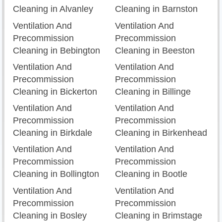
Cleaning in Alvanley
Cleaning in Barnston
Ventilation And
Ventilation And
Precommission
Precommission
Cleaning in Bebington
Cleaning in Beeston
Ventilation And
Ventilation And
Precommission
Precommission
Cleaning in Bickerton
Cleaning in Billinge
Ventilation And
Ventilation And
Precommission
Precommission
Cleaning in Birkdale
Cleaning in Birkenhead
Ventilation And
Ventilation And
Precommission
Precommission
Cleaning in Bollington
Cleaning in Bootle
Ventilation And
Ventilation And
Precommission
Precommission
Cleaning in Bosley
Cleaning in Brimstage