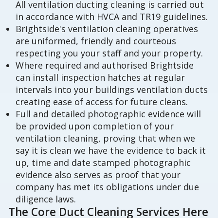
All ventilation ducting cleaning is carried out
in accordance with HVCA and TR19 guidelines.
Brightside's ventilation cleaning operatives
are uniformed, friendly and courteous
respecting you your staff and your property.
Where required and authorised Brightside
can install inspection hatches at regular
intervals into your buildings ventilation ducts
creating ease of access for future cleans.
Full and detailed photographic evidence will
be provided upon completion of your
ventilation cleaning, proving that when we
say it is clean we have the evidence to back it
up, time and date stamped photographic
evidence also serves as proof that your
company has met its obligations under due
diligence laws.
The Core Duct Cleaning Services Here