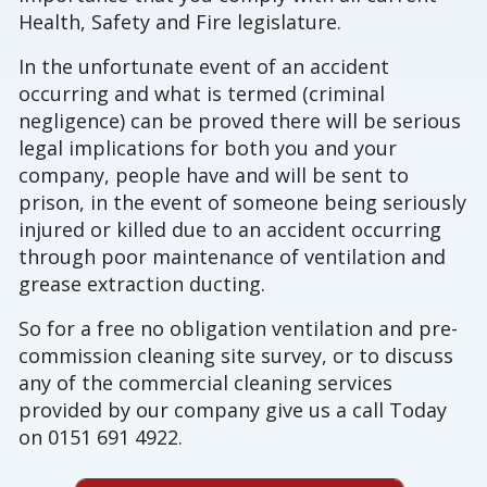
Health, Safety and Fire legislature.
In the unfortunate event of an accident
occurring and what is termed (criminal
negligence) can be proved there will be serious
legal implications for both you and your
company, people have and will be sent to
prison, in the event of someone being seriously
injured or killed due to an accident occurring
through poor maintenance of ventilation and
grease extraction ducting.
So for a free no obligation ventilation and pre-
commission cleaning site survey, or to discuss
any of the commercial cleaning services
provided by our company give us a call Today
on 0151 691 4922.