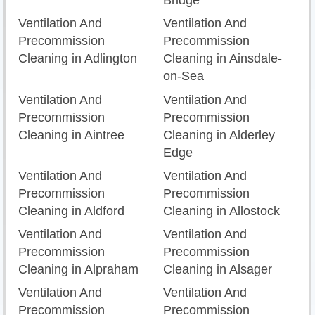
Bridge
Ventilation And
Ventilation And
Precommission
Precommission
Cleaning in Adlington
Cleaning in Ainsdale-
on-Sea
Ventilation And
Ventilation And
Precommission
Precommission
Cleaning in Aintree
Cleaning in Alderley
Edge
Ventilation And
Ventilation And
Precommission
Precommission
Cleaning in Aldford
Cleaning in Allostock
Ventilation And
Ventilation And
Precommission
Precommission
Cleaning in Alpraham
Cleaning in Alsager
Ventilation And
Ventilation And
Precommission
Precommission