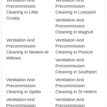
Ventilation And
Ventilation And
Precommission
Precommission
Cleaning in Little
Cleaning in Liverpool
Crosby
Ventilation And
Precommission
Cleaning in Maghull
Ventilation And
Ventilation And
Precommission
Precommission
Cleaning in Newton-le-
Cleaning in Prescot
Willows
Ventilation And
Precommission
Cleaning in Southport
Ventilation And
Ventilation And
Precommission
Precommission
Cleaning in Speke
Cleaning in St Helens
Ventilation And
Ventilation And
Precommission
Precommission