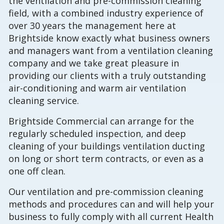
the ventilation and pre-commission cleaning
field, with a combined industry experience of
over 30 years the management here at
Brightside know exactly what business owners
and managers want from a ventilation cleaning
company and we take great pleasure in
providing our clients with a truly outstanding
air-conditioning and warm air ventilation
cleaning service.
Brightside Commercial can arrange for the
regularly scheduled inspection, and deep
cleaning of your buildings ventilation ducting
on long or short term contracts, or even as a
one off clean.
Our ventilation and pre-commission cleaning
methods and procedures can and will help your
business to fully comply with all current Health