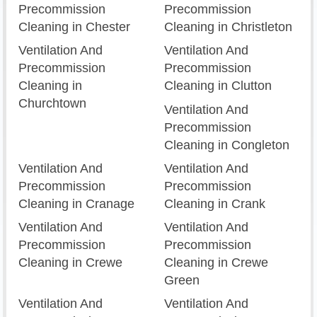
Precommission
Precommission
Cleaning in Chester
Cleaning in Christleton
Ventilation And
Ventilation And
Precommission
Precommission
Cleaning in
Cleaning in Clutton
Churchtown
Ventilation And
Precommission
Cleaning in Congleton
Ventilation And
Ventilation And
Precommission
Precommission
Cleaning in Cranage
Cleaning in Crank
Ventilation And
Ventilation And
Precommission
Precommission
Cleaning in Crewe
Cleaning in Crewe
Green
Ventilation And
Ventilation And