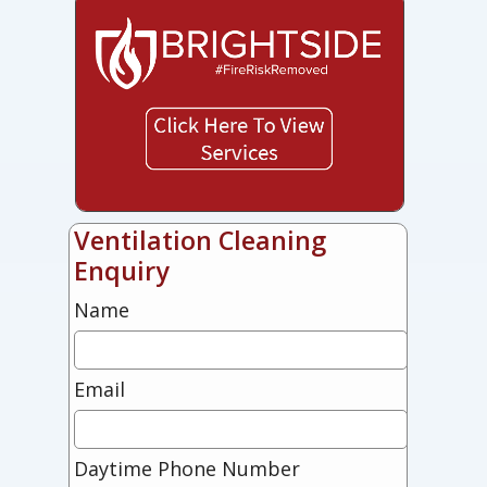
Ventilation Cleaning
Enquiry
Name
Email
Daytime Phone Number