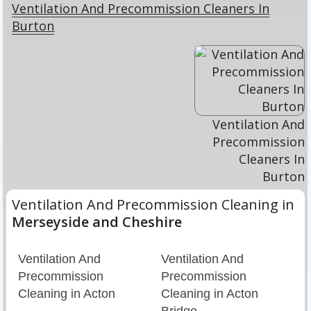
Ventilation And Precommission Cleaners In
Burton
Ventilation And
Precommission
Cleaners In
Burton
Ventilation And Precommission Cleaning in
Merseyside and Cheshire
Ventilation And
Ventilation And
Precommission
Precommission
Cleaning in Acton
Cleaning in Acton