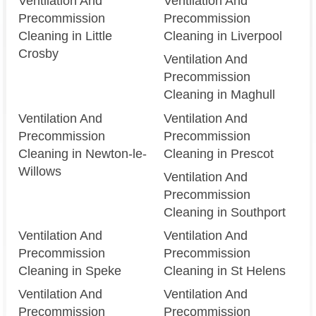
Ventilation And
Ventilation And
Precommission
Precommission
Cleaning in Little
Cleaning in Liverpool
Crosby
Ventilation And
Precommission
Cleaning in Maghull
Ventilation And
Ventilation And
Precommission
Precommission
Cleaning in Newton-le-
Cleaning in Prescot
Willows
Ventilation And
Precommission
Cleaning in Southport
Ventilation And
Ventilation And
Precommission
Precommission
Cleaning in Speke
Cleaning in St Helens
Ventilation And
Ventilation And
Precommission
Precommission