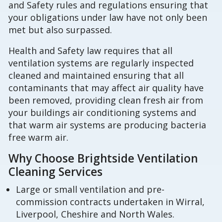
and Safety rules and regulations ensuring that
your obligations under law have not only been
met but also surpassed.
Health and Safety law requires that all
ventilation systems are regularly inspected
cleaned and maintained ensuring that all
contaminants that may affect air quality have
been removed, providing clean fresh air from
your buildings air conditioning systems and
that warm air systems are producing bacteria
free warm air.
Why Choose Brightside Ventilation
Cleaning Services
Large or small ventilation and pre-
commission contracts undertaken in Wirral,
Liverpool, Cheshire and North Wales.