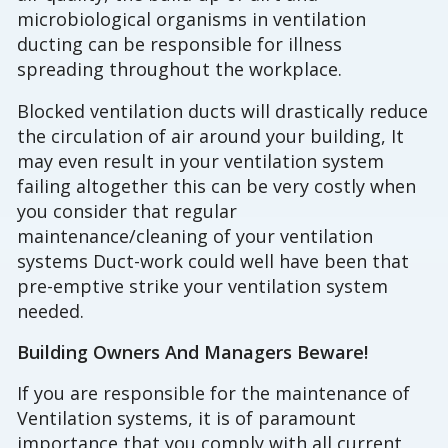
microbiological organisms in ventilation
ducting can be responsible for illness
spreading throughout the workplace.
Blocked ventilation ducts will drastically reduce
the circulation of air around your building, It
may even result in your ventilation system
failing altogether this can be very costly when
you consider that regular
maintenance/cleaning of your ventilation
systems Duct-work could well have been that
pre-emptive strike your ventilation system
needed.
Building Owners And Managers Beware!
If you are responsible for the maintenance of
Ventilation systems, it is of paramount
importance that you comply with all current