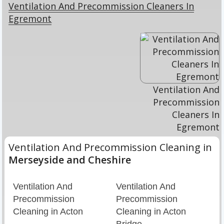
Ventilation And Precommission Cleaners In
Egremont
Ventilation And
Precommission
Cleaners In
Egremont
Ventilation And Precommission Cleaning in
Merseyside and Cheshire
Ventilation And
Ventilation And
Precommission
Precommission
Cleaning in Acton
Cleaning in Acton