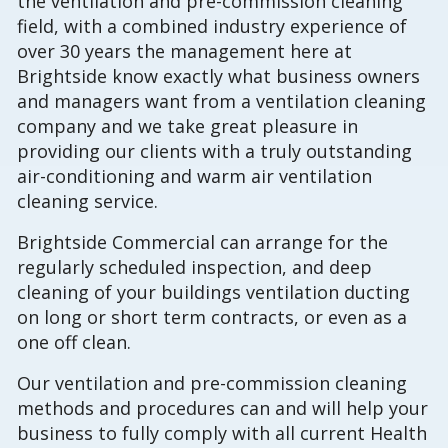
the ventilation and pre-commission cleaning
field, with a combined industry experience of
over 30 years the management here at
Brightside know exactly what business owners
and managers want from a ventilation cleaning
company and we take great pleasure in
providing our clients with a truly outstanding
air-conditioning and warm air ventilation
cleaning service.
Brightside Commercial can arrange for the
regularly scheduled inspection, and deep
cleaning of your buildings ventilation ducting
on long or short term contracts, or even as a
one off clean.
Our ventilation and pre-commission cleaning
methods and procedures can and will help your
business to fully comply with all current Health