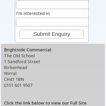
I'm interested in
Brightside Commercial
The Old School
1 Sandford Street
Birkenhead
Wirral
CH41 1BN
0151 601 9507
Click the link below to view our Full Site