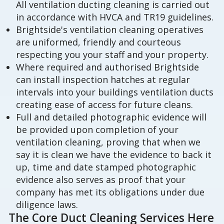
All ventilation ducting cleaning is carried out
in accordance with HVCA and TR19 guidelines.
Brightside's ventilation cleaning operatives
are uniformed, friendly and courteous
respecting you your staff and your property.
Where required and authorised Brightside
can install inspection hatches at regular
intervals into your buildings ventilation ducts
creating ease of access for future cleans.
Full and detailed photographic evidence will
be provided upon completion of your
ventilation cleaning, proving that when we
say it is clean we have the evidence to back it
up, time and date stamped photographic
evidence also serves as proof that your
company has met its obligations under due
diligence laws.
The Core Duct Cleaning Services Here