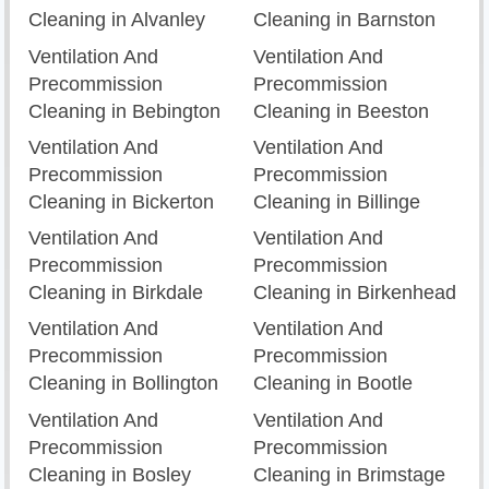
Cleaning in Alvanley
Cleaning in Barnston
Ventilation And
Ventilation And
Precommission
Precommission
Cleaning in Bebington
Cleaning in Beeston
Ventilation And
Ventilation And
Precommission
Precommission
Cleaning in Bickerton
Cleaning in Billinge
Ventilation And
Ventilation And
Precommission
Precommission
Cleaning in Birkdale
Cleaning in Birkenhead
Ventilation And
Ventilation And
Precommission
Precommission
Cleaning in Bollington
Cleaning in Bootle
Ventilation And
Ventilation And
Precommission
Precommission
Cleaning in Bosley
Cleaning in Brimstage