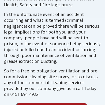
Health, Safety and Fire legislature.
In the unfortunate event of an accident
occurring and what is termed (criminal
negligence) can be proved there will be serious
legal implications for both you and your
company, people have and will be sent to
prison, in the event of someone being seriously
injured or killed due to an accident occurring
through poor maintenance of ventilation and
grease extraction ducting.
So for a free no obligation ventilation and pre-
commission cleaning site survey, or to discuss
any of the commercial cleaning services
provided by our company give us a call Today
on 0151 691 4922.