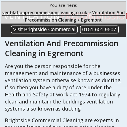
You are here:
ventilationprecommissioncleaning.co.uk
>
Ventilation And
VENTILATION
PRECOMMISSIO
Precommission Cleaning
>
Egremont
Visit Brightside Commercial
0151 601 9507
Ventilation And Precommission
Cleaning
in Egremont
Are you the person responsible for the
management and maintenance of a businesses
ventilation system otherwise known as ducting,
if so then you have a duty of care under the
Health and Safety at work act 1974 to regularly
clean and maintain the buildings ventilation
systems also known as ducting
Brightside Commercial Cleaning are experts in