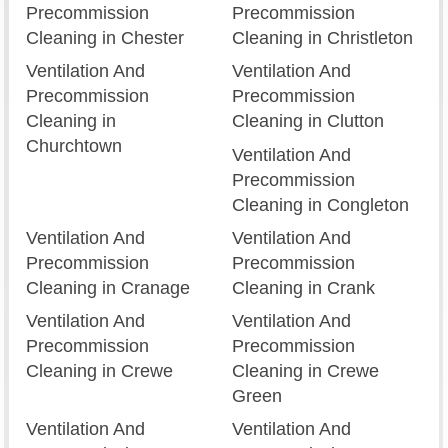
Precommission
Precommission
Cleaning in Chester
Cleaning in Christleton
Ventilation And
Ventilation And
Precommission
Precommission
Cleaning in
Cleaning in Clutton
Churchtown
Ventilation And
Precommission
Cleaning in Congleton
Ventilation And
Ventilation And
Precommission
Precommission
Cleaning in Cranage
Cleaning in Crank
Ventilation And
Ventilation And
Precommission
Precommission
Cleaning in Crewe
Cleaning in Crewe
Green
Ventilation And
Ventilation And