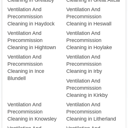
Ventilation And
Ventilation And
Precommission
Precommission
Cleaning in Haydock
Cleaning in Heswall
Ventilation And
Ventilation And
Precommission
Precommission
Cleaning in Hightown
Cleaning in Hoylake
Ventilation And
Ventilation And
Precommission
Precommission
Cleaning in Ince
Cleaning in Irby
Blundell
Ventilation And
Precommission
Cleaning in Kirkby
Ventilation And
Ventilation And
Precommission
Precommission
Cleaning in Knowsley
Cleaning in Litherland