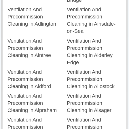
Bridge
Ventilation And
Ventilation And
Precommission
Precommission
Cleaning in Adlington
Cleaning in Ainsdale-
on-Sea
Ventilation And
Ventilation And
Precommission
Precommission
Cleaning in Aintree
Cleaning in Alderley
Edge
Ventilation And
Ventilation And
Precommission
Precommission
Cleaning in Aldford
Cleaning in Allostock
Ventilation And
Ventilation And
Precommission
Precommission
Cleaning in Alpraham
Cleaning in Alsager
Ventilation And
Ventilation And
Precommission
Precommission