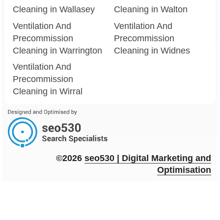
Cleaning in Wallasey
Cleaning in Walton
Ventilation And
Ventilation And
Precommission
Precommission
Cleaning in Warrington
Cleaning in Widnes
Ventilation And
Precommission
Cleaning in Wirral
©2026
seo
530
| Digital Marketing and
Optimisation