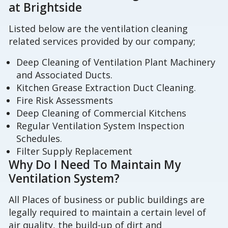
at Brightside
Listed below are the ventilation cleaning
related services provided by our company;
Deep Cleaning of Ventilation Plant Machinery
and Associated Ducts.
Kitchen Grease Extraction Duct Cleaning.
Fire Risk Assessments
Deep Cleaning of Commercial Kitchens
Regular Ventilation System Inspection
Schedules.
Filter Supply Replacement
Why Do I Need To Maintain My
Ventilation System?
All Places of business or public buildings are
legally required to maintain a certain level of
air quality, the build-up of dirt and