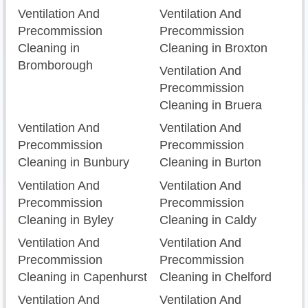
Ventilation And
Ventilation And
Precommission
Precommission
Cleaning in
Cleaning in Broxton
Bromborough
Ventilation And
Precommission
Cleaning in Bruera
Ventilation And
Ventilation And
Precommission
Precommission
Cleaning in Bunbury
Cleaning in Burton
Ventilation And
Ventilation And
Precommission
Precommission
Cleaning in Byley
Cleaning in Caldy
Ventilation And
Ventilation And
Precommission
Precommission
Cleaning in Capenhurst
Cleaning in Chelford
Ventilation And
Ventilation And