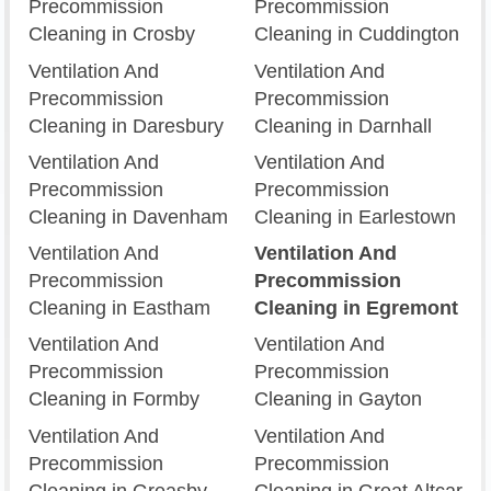
Precommission
Precommission
Cleaning in Crosby
Cleaning in Cuddington
Ventilation And
Ventilation And
Precommission
Precommission
Cleaning in Daresbury
Cleaning in Darnhall
Ventilation And
Ventilation And
Precommission
Precommission
Cleaning in Davenham
Cleaning in Earlestown
Ventilation And
Ventilation And
Precommission
Precommission
Cleaning in Eastham
Cleaning in Egremont
Ventilation And
Ventilation And
Precommission
Precommission
Cleaning in Formby
Cleaning in Gayton
Ventilation And
Ventilation And
Precommission
Precommission
Cleaning in Greasby
Cleaning in Great Altcar