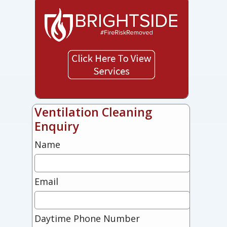
Ventilation Cleaning
Enquiry
Name
Email
Daytime Phone Number