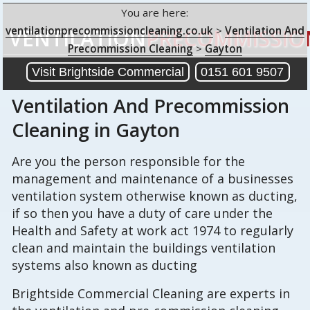
You are here:
ventilationprecommissioncleaning.co.uk
>
Ventilation And
VENTILATION
PRECOMMISSIO
Precommission Cleaning
>
Gayton
Visit Brightside Commercial
0151 601 9507
Ventilation And Precommission
Cleaning
in Gayton
Are you the person responsible for the
management and maintenance of a businesses
ventilation system otherwise known as ducting,
if so then you have a duty of care under the
Health and Safety at work act 1974 to regularly
clean and maintain the buildings ventilation
systems also known as ducting
Brightside Commercial Cleaning are experts in