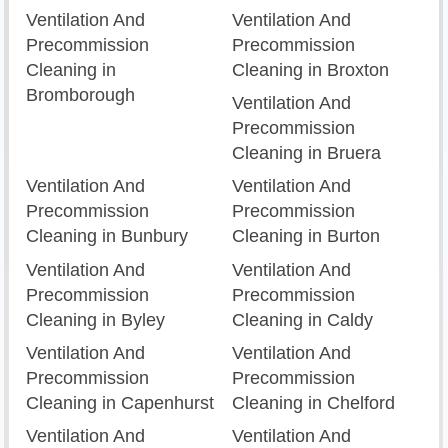
Ventilation And
Ventilation And
Precommission
Precommission
Cleaning in
Cleaning in Broxton
Bromborough
Ventilation And
Precommission
Cleaning in Bruera
Ventilation And
Ventilation And
Precommission
Precommission
Cleaning in Bunbury
Cleaning in Burton
Ventilation And
Ventilation And
Precommission
Precommission
Cleaning in Byley
Cleaning in Caldy
Ventilation And
Ventilation And
Precommission
Precommission
Cleaning in Capenhurst
Cleaning in Chelford
Ventilation And
Ventilation And