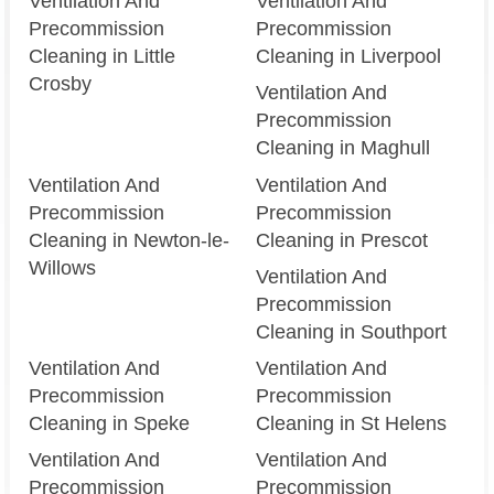
Ventilation And
Ventilation And
Precommission
Precommission
Cleaning in Little
Cleaning in Liverpool
Crosby
Ventilation And
Precommission
Cleaning in Maghull
Ventilation And
Ventilation And
Precommission
Precommission
Cleaning in Newton-le-
Cleaning in Prescot
Willows
Ventilation And
Precommission
Cleaning in Southport
Ventilation And
Ventilation And
Precommission
Precommission
Cleaning in Speke
Cleaning in St Helens
Ventilation And
Ventilation And
Precommission
Precommission