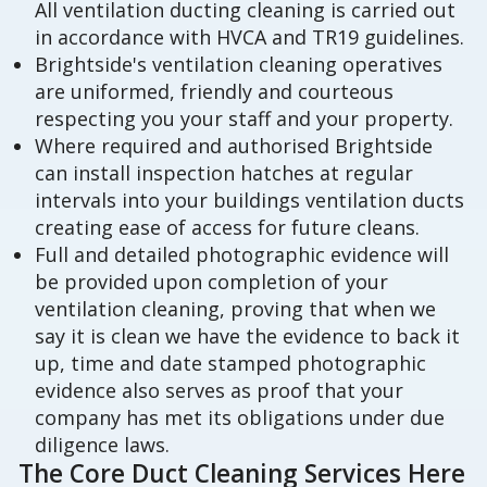
All ventilation ducting cleaning is carried out
in accordance with HVCA and TR19 guidelines.
Brightside's ventilation cleaning operatives
are uniformed, friendly and courteous
respecting you your staff and your property.
Where required and authorised Brightside
can install inspection hatches at regular
intervals into your buildings ventilation ducts
creating ease of access for future cleans.
Full and detailed photographic evidence will
be provided upon completion of your
ventilation cleaning, proving that when we
say it is clean we have the evidence to back it
up, time and date stamped photographic
evidence also serves as proof that your
company has met its obligations under due
diligence laws.
The Core Duct Cleaning Services Here