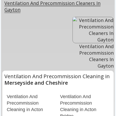
Ventilation And Precommission Cleaners In
Gayton
Ventilation And
Precommission
Cleaners In
Gayton
Ventilation And Precommission Cleaning in
Merseyside and Cheshire
Ventilation And
Ventilation And
Precommission
Precommission
Cleaning in Acton
Cleaning in Acton