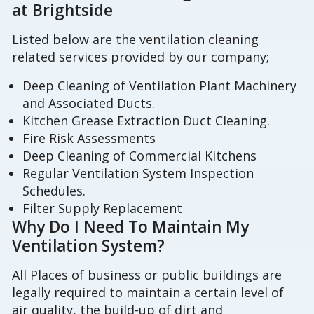
at Brightside
Listed below are the ventilation cleaning
related services provided by our company;
Deep Cleaning of Ventilation Plant Machinery
and Associated Ducts.
Kitchen Grease Extraction Duct Cleaning.
Fire Risk Assessments
Deep Cleaning of Commercial Kitchens
Regular Ventilation System Inspection
Schedules.
Filter Supply Replacement
Why Do I Need To Maintain My
Ventilation System?
All Places of business or public buildings are
legally required to maintain a certain level of
air quality, the build-up of dirt and