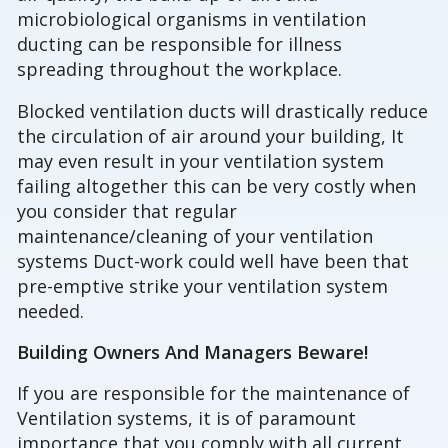
microbiological organisms in ventilation
ducting can be responsible for illness
spreading throughout the workplace.
Blocked ventilation ducts will drastically reduce
the circulation of air around your building, It
may even result in your ventilation system
failing altogether this can be very costly when
you consider that regular
maintenance/cleaning of your ventilation
systems Duct-work could well have been that
pre-emptive strike your ventilation system
needed.
Building Owners And Managers Beware!
If you are responsible for the maintenance of
Ventilation systems, it is of paramount
importance that you comply with all current