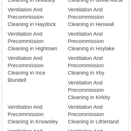
Ventilation And
Ventilation And
Precommission
Precommission
Cleaning in Haydock
Cleaning in Heswall
Ventilation And
Ventilation And
Precommission
Precommission
Cleaning in Hightown
Cleaning in Hoylake
Ventilation And
Ventilation And
Precommission
Precommission
Cleaning in Ince
Cleaning in Irby
Blundell
Ventilation And
Precommission
Cleaning in Kirkby
Ventilation And
Ventilation And
Precommission
Precommission
Cleaning in Knowsley
Cleaning in Litherland