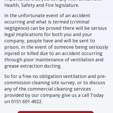
Health, Safety and Fire legislature.
In the unfortunate event of an accident
occurring and what is termed (criminal
negligence) can be proved there will be serious
legal implications for both you and your
company, people have and will be sent to
prison, in the event of someone being seriously
injured or killed due to an accident occurring
through poor maintenance of ventilation and
grease extraction ducting.
So for a free no obligation ventilation and pre-
commission cleaning site survey, or to discuss
any of the commercial cleaning services
provided by our company give us a call Today
on 0151 691 4922.