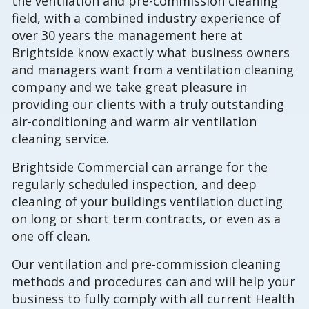
the ventilation and pre-commission cleaning
field, with a combined industry experience of
over 30 years the management here at
Brightside know exactly what business owners
and managers want from a ventilation cleaning
company and we take great pleasure in
providing our clients with a truly outstanding
air-conditioning and warm air ventilation
cleaning service.
Brightside Commercial can arrange for the
regularly scheduled inspection, and deep
cleaning of your buildings ventilation ducting
on long or short term contracts, or even as a
one off clean.
Our ventilation and pre-commission cleaning
methods and procedures can and will help your
business to fully comply with all current Health