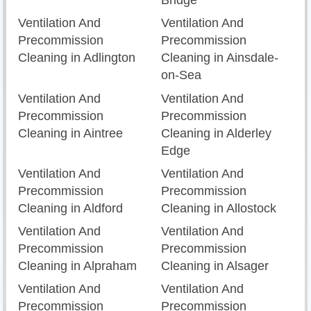
Bridge
Ventilation And
Ventilation And
Precommission
Precommission
Cleaning in Adlington
Cleaning in Ainsdale-
on-Sea
Ventilation And
Ventilation And
Precommission
Precommission
Cleaning in Aintree
Cleaning in Alderley
Edge
Ventilation And
Ventilation And
Precommission
Precommission
Cleaning in Aldford
Cleaning in Allostock
Ventilation And
Ventilation And
Precommission
Precommission
Cleaning in Alpraham
Cleaning in Alsager
Ventilation And
Ventilation And
Precommission
Precommission