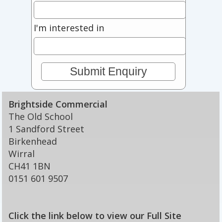
I'm interested in
Brightside Commercial
The Old School
1 Sandford Street
Birkenhead
Wirral
CH41 1BN
0151 601 9507
Click the link below to view our Full Site