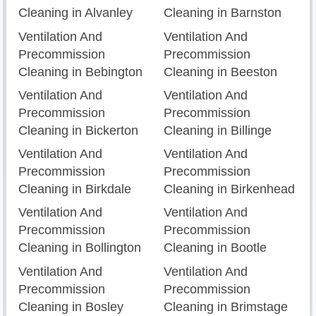
Cleaning in Alvanley
Cleaning in Barnston
Ventilation And
Ventilation And
Precommission
Precommission
Cleaning in Bebington
Cleaning in Beeston
Ventilation And
Ventilation And
Precommission
Precommission
Cleaning in Bickerton
Cleaning in Billinge
Ventilation And
Ventilation And
Precommission
Precommission
Cleaning in Birkdale
Cleaning in Birkenhead
Ventilation And
Ventilation And
Precommission
Precommission
Cleaning in Bollington
Cleaning in Bootle
Ventilation And
Ventilation And
Precommission
Precommission
Cleaning in Bosley
Cleaning in Brimstage