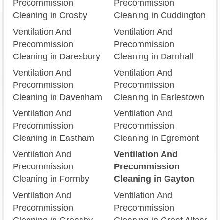
Precommission
Precommission
Cleaning in Crosby
Cleaning in Cuddington
Ventilation And
Ventilation And
Precommission
Precommission
Cleaning in Daresbury
Cleaning in Darnhall
Ventilation And
Ventilation And
Precommission
Precommission
Cleaning in Davenham
Cleaning in Earlestown
Ventilation And
Ventilation And
Precommission
Precommission
Cleaning in Eastham
Cleaning in Egremont
Ventilation And
Ventilation And
Precommission
Precommission
Cleaning in Formby
Cleaning in Gayton
Ventilation And
Ventilation And
Precommission
Precommission
Cleaning in Greasby
Cleaning in Great Altcar