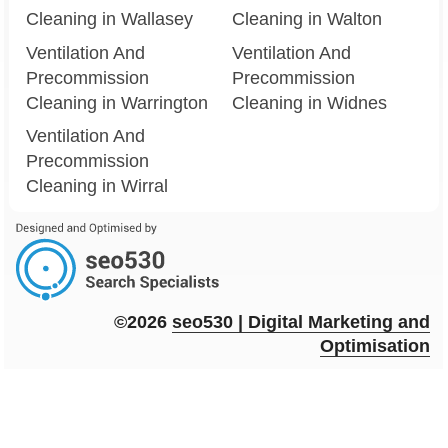
Cleaning in Wallasey
Cleaning in Walton
Ventilation And
Ventilation And
Precommission
Precommission
Cleaning in Warrington
Cleaning in Widnes
Ventilation And
Precommission
Cleaning in Wirral
©2026
seo
530
| Digital Marketing and
Optimisation