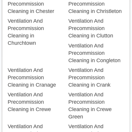
Precommission
Precommission
Cleaning in Chester
Cleaning in Christleton
Ventilation And
Ventilation And
Precommission
Precommission
Cleaning in
Cleaning in Clutton
Churchtown
Ventilation And
Precommission
Cleaning in Congleton
Ventilation And
Ventilation And
Precommission
Precommission
Cleaning in Cranage
Cleaning in Crank
Ventilation And
Ventilation And
Precommission
Precommission
Cleaning in Crewe
Cleaning in Crewe
Green
Ventilation And
Ventilation And