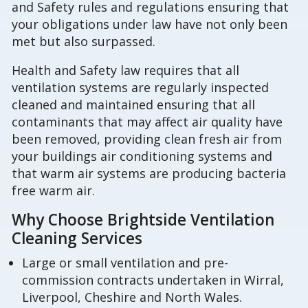
and Safety rules and regulations ensuring that
your obligations under law have not only been
met but also surpassed.
Health and Safety law requires that all
ventilation systems are regularly inspected
cleaned and maintained ensuring that all
contaminants that may affect air quality have
been removed, providing clean fresh air from
your buildings air conditioning systems and
that warm air systems are producing bacteria
free warm air.
Why Choose Brightside Ventilation
Cleaning Services
Large or small ventilation and pre-
commission contracts undertaken in Wirral,
Liverpool, Cheshire and North Wales.