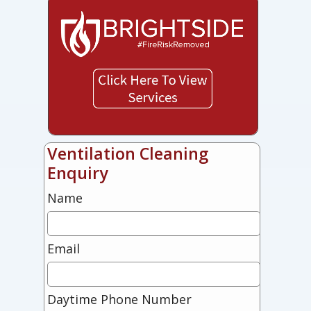
Ventilation Cleaning
Enquiry
Name
Email
Daytime Phone Number